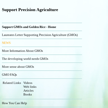
Support Precision Agriculture
Support GMOs and Golden Rice - Home
Laureates Letter Supporting Precision Agriculture (GMOs)
NEWS
More Information About GMOs
The developing world needs GMOs
More sense about GMOs
GMO FAQs
Related Links
Videos
Web links
Articles
Books
How You Can Help