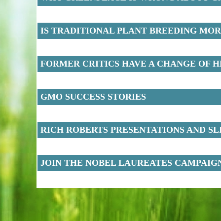
IS TRADITIONAL PLANT BREEDING MO
FORMER CRITICS HAVE A CHANGE OF 
GMO SUCCESS STORIES
RICH ROBERTS PRESENTATIONS AND SL
JOIN THE NOBEL LAUREATES CAMPAIG