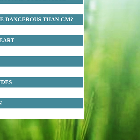
RE DANGEROUS THAN GM?
HEART
IDES
N