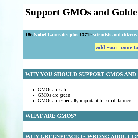
Support GMOs and Golde
186
Nobel Laureates plus
13719
scientists and citize
add your name too
WHY YOU SHOULD SUPPORT GMOS AND
GMOs are safe
GMOs are green
GMOs are especially important for small farmers
WHAT ARE GMOS?
WHY GREENPEACE IS WRONG ABOUT G