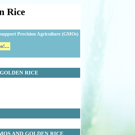
n Rice
ns support Precision Agriculture (GMOs)
!...
 GOLDEN RICE
MOS AND GOLDEN RICE